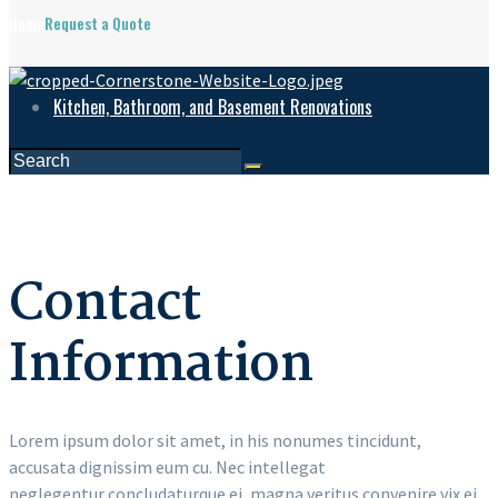
Home
Request a Quote
Kitchen, Bathroom, and Basement Renovations
Contact
Information
Lorem ipsum dolor sit amet, in his nonumes tincidunt,
accusata dignissim eum cu. Nec intellegat
neglegentur concludaturque ei, magna veritus convenire vix ei.