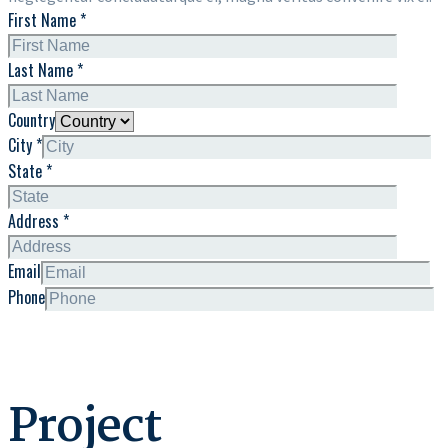
First Name *
Last Name *
Country
City *
State *
Address *
Email
Phone
Project