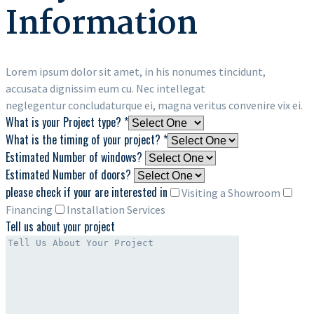
Information
Lorem ipsum dolor sit amet, in his nonumes tincidunt,
accusata dignissim eum cu. Nec intellegat
neglegentur concludaturque ei, magna veritus convenire vix ei.
What is your Project type? *
What is the timing of your project? *
Estimated Number of windows?
Estimated Number of doors?
please check if your are interested in
Visiting a Showroom
Financing
Installation Services
Tell us about your project