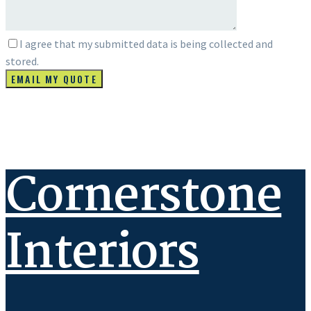
I agree that my submitted data is being collected and
stored.
Cornerstone
Interiors