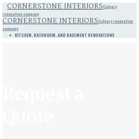
CORNERSTONE INTERIORS
Calgary
renovation company
CORNERSTONE INTERIORS
Calgary renovation
company
KITCHEN, BATHROOM, AND BASEMENT RENOVATIONS
Request a
Quote