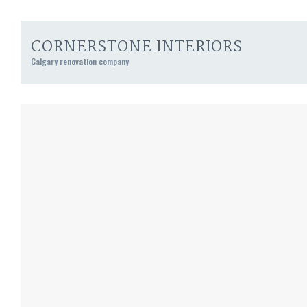
CORNERSTONE INTERIORS
Calgary renovation company