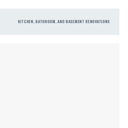
KITCHEN, BATHROOM, AND BASEMENT RENOVATIONS