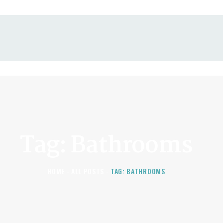
KITCHEN, BATHROOM,
AND BASEMENT
RENOVATIONS
Tag: Bathrooms
HOME
ALL POSTS
TAG: BATHROOMS