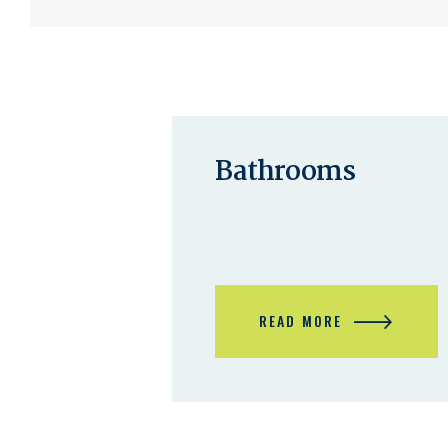
Bathrooms
B
A
T
H
READ MORE
R
O
O
M
S