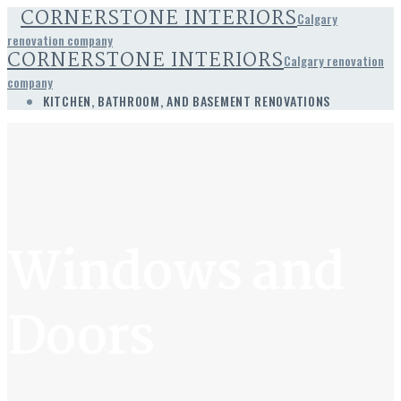
CORNERSTONE INTERIORS
Calgary
renovation company
CORNERSTONE INTERIORS
Calgary renovation
company
KITCHEN, BATHROOM, AND BASEMENT RENOVATIONS
Windows and
Doors