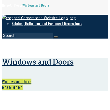
Home
All Posts
Windows and Doors
Kitchen, Bathroom, and Basement Renovations
Windows and Doors
Windows and Doors
READ MORE