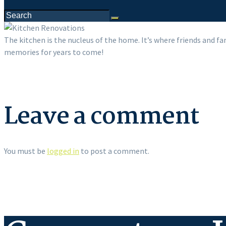
The kitchen is the nucleus of the home. It’s where friends and fa
memories for years to come!
Leave a comment
You must be
logged in
to post a comment.