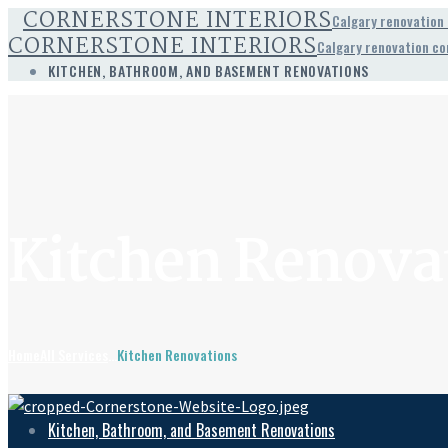
CORNERSTONE INTERIORS
Calgary renovation
CORNERSTONE INTERIORS
Calgary renovation c
KITCHEN, BATHROOM, AND BASEMENT RENOVATIONS
Kitchen Renova
Home
All Services
...
Kitchen Renovations
Kitchen, Bathroom, and Basement Renovations