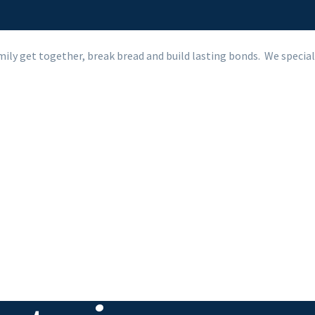
mily get together, break bread and build lasting bonds.
We special