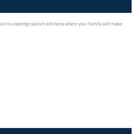
ize in creating custom kitchens where your family will make