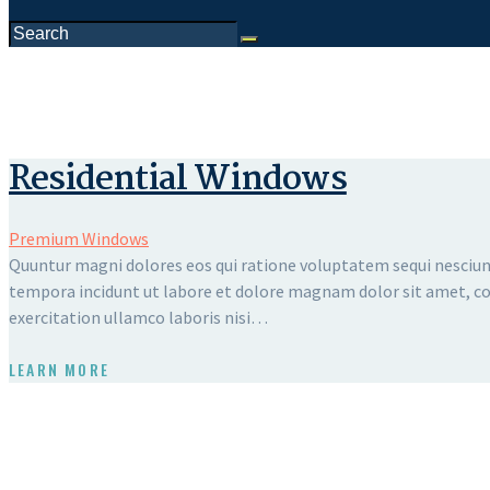
Residential Windows
Premium Windows
Quuntur magni dolores eos qui ratione voluptatem sequi nesciunt
tempora incidunt ut labore et dolore magnam dolor sit amet, con
exercitation ullamco laboris nisi…
LEARN MORE