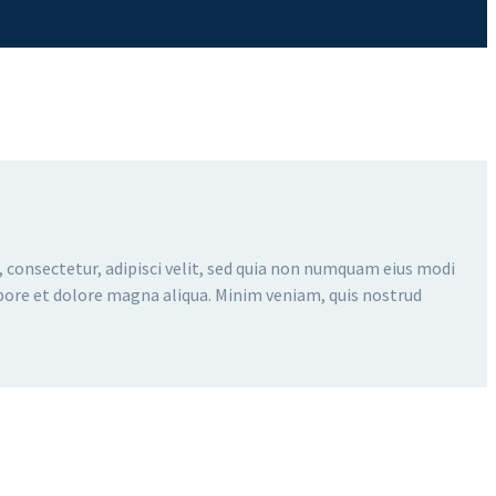
 consectetur, adipisci velit, sed quia non numquam eius modi
bore et dolore magna aliqua. Minim veniam, quis nostrud