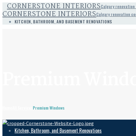
CORNERSTONE INTERIORS
Calgary renovation
CORNERSTONE INTERIORS
Calgary renovation c
KITCHEN, BATHROOM, AND BASEMENT RENOVATIONS
Premium Wind
Home
All Services
Premium Windows
Kitchen, Bathroom, and Basement Renovations