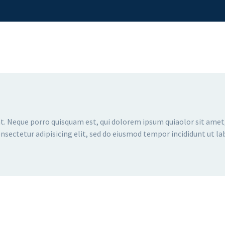
. Neque porro quisquam est, qui dolorem ipsum quiaolor sit amet,
sectetur adipisicing elit, sed do eiusmod tempor incididunt ut la