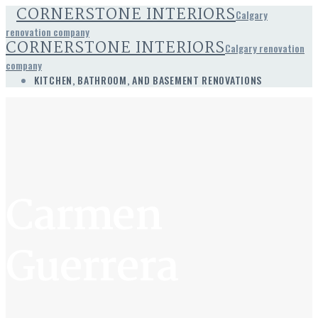
CORNERSTONE INTERIORS
Calgary
renovation company
CORNERSTONE INTERIORS
Calgary renovation
company
KITCHEN, BATHROOM, AND BASEMENT RENOVATIONS
Carmen
Guerrera