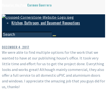
Home
For the Page
Carmen Guerrera
Kitchen, Bathroom, and Basement Renovations
DECEMBER 4, 2017
We were able to find multiple options for the work that we
wanted to have at our publishing house’s office. It took very
little time and effort for us to get the project done. Everything
looks and works great! Although mainly commercial, they also
offer a full service to all domestic uPVC and aluminium doors
and windows. I appreciate the amazing job that you guys did for
us, thanks!