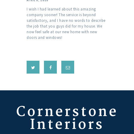
I wish I had learned about this amazing
company sooner! The service is beyond
satisfactory, and I have no words to describe
the job that you guys did for my house. We
now feel safe at our new home with new
doors and windows!
Cornerstone
Interiors