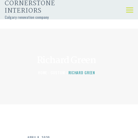
CORNERSTONE
INTERIORS
Calgary renovation company
KITCHEN, BATHROOM,
AND BASEMENT
RENOVATIONS
Richard Green
HOME
CUSTOM
RICHARD GREEN
APRIL 8, 2020