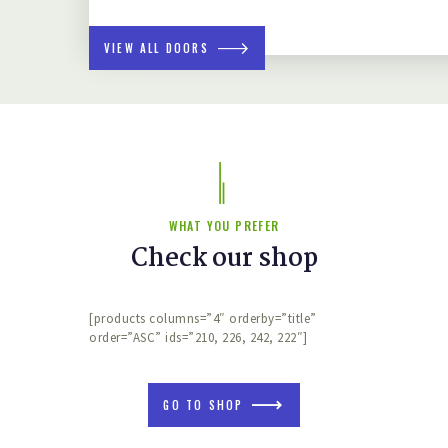
VIEW ALL DOORS
WHAT YOU PREFER
Check our shop
[products columns=”4″ orderby=”title”
order=”ASC” ids=”210, 226, 242, 222″]
GO TO SHOP