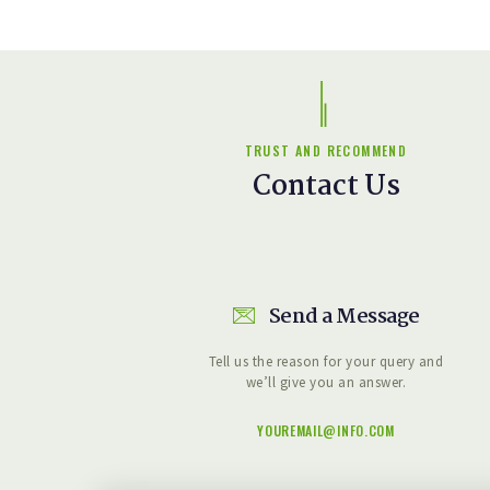
TRUST AND RECOMMEND
Contact Us
Send a Message
Tell us the reason for your query and
we’ll give you an answer.
YOUREMAIL@INFO.COM