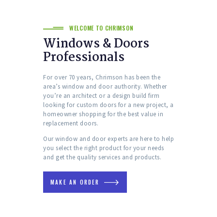
WELCOME TO CHRIMSON
Windows & Doors
Professionals
For over 70 years, Chrimson has been the
area’s window and door authority. Whether
you’re an architect or a design build firm
looking for custom doors for a new project, a
homeowner shopping for the best value in
replacement doors.
Our window and door experts are here to help
you select the right product for your needs
and get the quality services and products.
MAKE AN ORDER