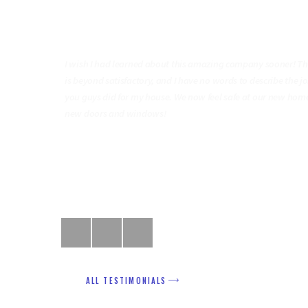
“ Quality Services & Excellen
Work! ”
do it with
I wish I had learned about this amazing company sooner! Th
ice, and will
is beyond satisfactory, and I have no words to describe the j
rs and
you guys did for my house. We now feel safe at our new hom
new doors and windows!
Richard Green
ALL TESTIMONIALS