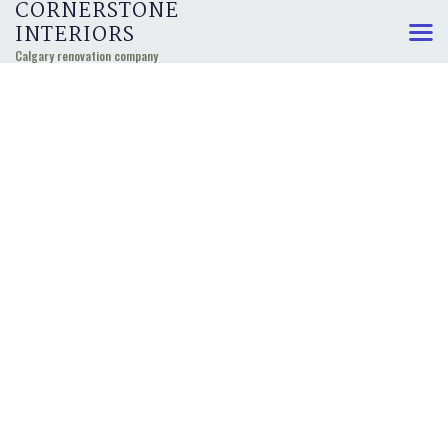
CORNERSTONE
INTERIORS
Calgary renovation company
KITCHEN, BATHROOM,
AND BASEMENT
RENOVATIONS