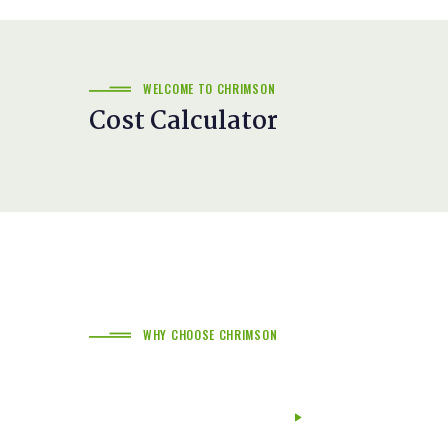
WELCOME TO CHRIMSON
Cost Calculator
WHY CHOOSE CHRIMSON
The Difference Of Chrimson