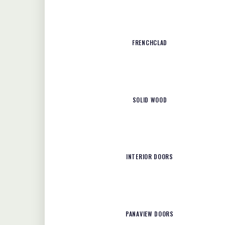
FRENCHCLAD
SOLID WOOD
INTERIOR DOORS
PANAVIEW DOORS