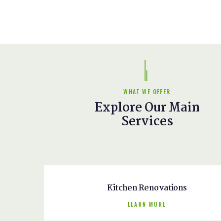
WHAT WE OFFER
Explore Our Main
Services
Kitchen Renovations
LEARN MORE