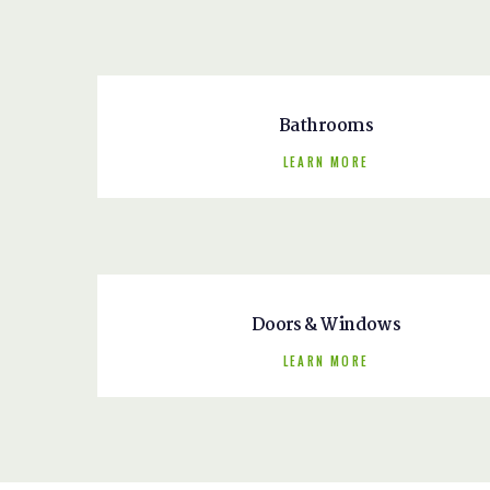
Bathrooms
LEARN MORE
Doors & Windows
LEARN MORE