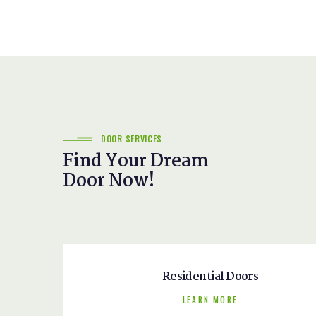
DOOR SERVICES
Find Your Dream
Door Now!
Residential Doors
LEARN MORE