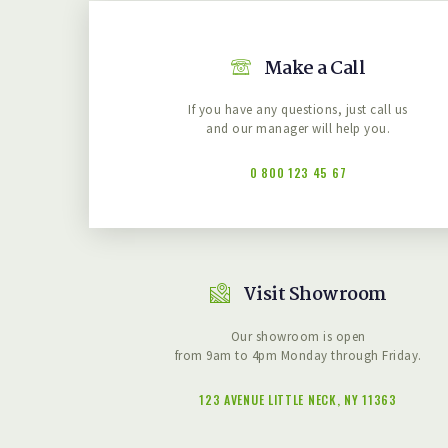
Make a Call
If you have any questions, just call us
and our manager will help you.
0 800 123 45 67
Visit Showroom
Our showroom is open
from 9am to 4pm Monday through Friday.
123 AVENUE LITTLE NECK, NY 11363