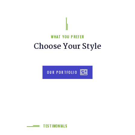
WHAT YOU PREFER
Choose Your Style
OUR PORTFOLIO
TESTIMONIALS