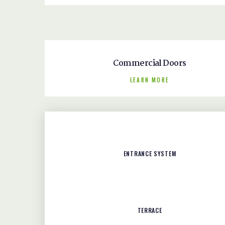
Commercial Doors
LEARN MORE
ENTRANCE SYSTEM
TERRACE