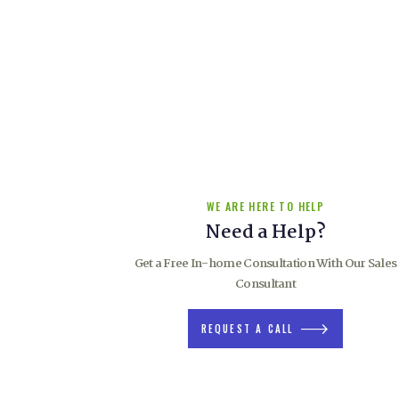
For nearly 70 years, Chrimson has been providing “The Right
to our Customers when it comes to windows and doors that wi
set a home or building project apart.
As one of a select few companies that manufacturers windo
solutions we offers that unique blend of design, qualityand
craftsmanship.
WE ARE HERE TO HELP
Need a Help?
Get a Free In-home Consultation With Our Sales
Consultant
REQUEST A CALL